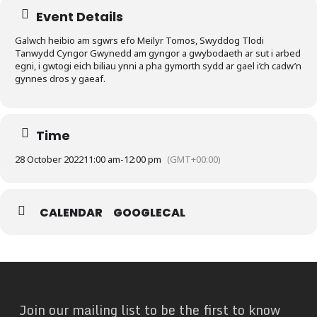
Event Details
Galwch heibio am sgwrs efo Meilyr Tomos, Swyddog Tlodi
Tanwydd Cyngor Gwynedd am gyngor a gwybodaeth ar sut i arbed
egni, i gwtogi eich biliau ynni a pha gymorth sydd ar gael i’ch cadw’n
gynnes dros y gaeaf.
Time
28 October 2022
11:00 am
-
12:00 pm
(GMT+00:00)
CALENDAR
GOOGLECAL
Join our mailing list to be the first to know