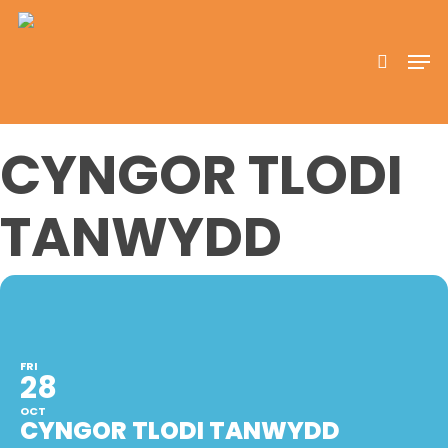
Skip
to
search
Men
main
content
CYNGOR TLODI
TANWYDD
FRI
28
OCT
CYNGOR TLODI TANWYDD