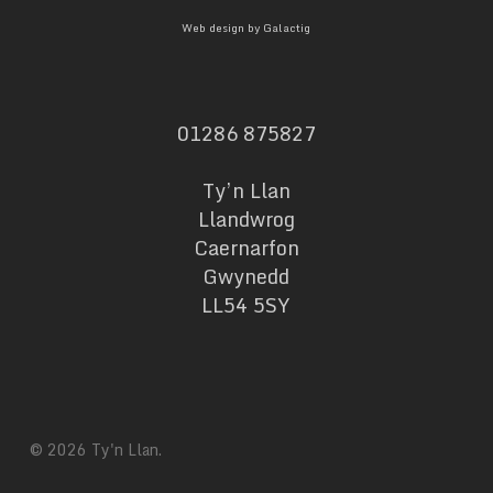
Web design by Galactig
01286 875827
Ty’n Llan
Llandwrog
Caernarfon
Gwynedd
LL54 5SY
© 2026 Ty'n Llan.