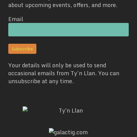
about upcoming events, offers, and more.
Email
Your details will only be used to send
occasional emails from Ty’n Llan. You can
unsubscribe at any time.