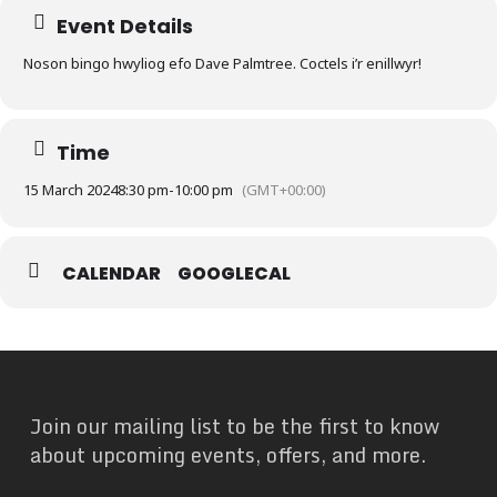
Event Details
Noson bingo hwyliog efo Dave Palmtree. Coctels i’r enillwyr!
Time
15 March 2024
8:30 pm
-
10:00 pm
(GMT+00:00)
CALENDAR
GOOGLECAL
Join our mailing list to be the first to know
about upcoming events, offers, and more.