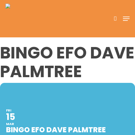
Skip
to
search
Men
main
content
BINGO EFO DAVE
PALMTREE
FRI
15
MAR
BINGO EFO DAVE PALMTREE