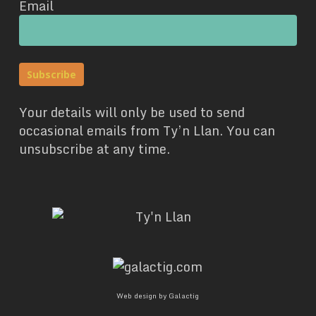
Email
Your details will only be used to send
occasional emails from Ty’n Llan. You can
unsubscribe at any time.
Web design by Galactig